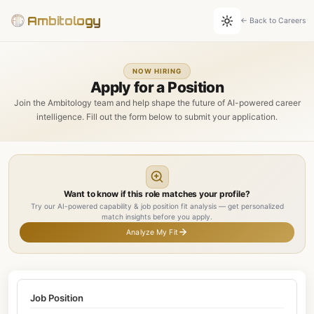
Ambitology
← Back to Careers
NOW HIRING
Apply for a Position
Join the Ambitology team and help shape the future of AI-powered career
intelligence. Fill out the form below to submit your application.
Want to know if this role matches your profile?
Try our AI-powered capability & job position fit analysis — get personalized
match insights before you apply.
Analyze My Fit
Job Position