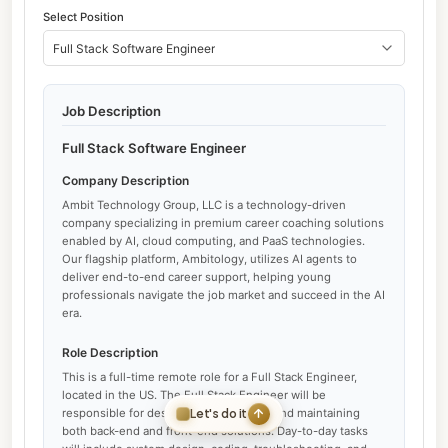
Select Position
Full Stack Software Engineer
Job Description
Full Stack Software Engineer
Company Description
Ambit Technology Group, LLC is a technology-driven
company specializing in premium career coaching solutions
enabled by AI, cloud computing, and PaaS technologies.
Our flagship platform, Ambitology, utilizes AI agents to
deliver end-to-end career support, helping young
professionals navigate the job market and succeed in the AI
era.
Role Description
This is a full-time remote role for a Full Stack Engineer,
located in the US. The Full Stack Engineer will be
Let's do it
responsible for designing, developing, and maintaining
both back-end and front-end solutions. Day-to-day tasks