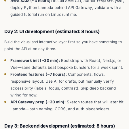
AWS SAM (~3 hours):
Install SAM CLI, author
,
template.yaml
deploy Python Lambda behind API Gateway, validate with a
guided tutorial run on Linux runtime.
Day 2: UI development (estimated: 8 hours)
Build the visual and interactive layer first so you have something to
point the API at on day three.
Framework init (~30 min):
Bootstrap with React, Next.js, or
Vue—sane defaults beat bespoke bundlers for a week sprint.
Frontend features (~7 hours):
Components, flows,
responsive layout. Use AI for drafts, but manually verify
accessibility (labels, focus, contrast). Skip deep backend
wiring for now.
API Gateway prep (~30 min):
Sketch routes that will later hit
Lambda—path naming, CORS, and auth placeholders.
Day 3: Backend development (estimated: 8 hours)