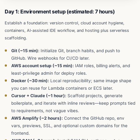
Day 1: Environment setup (estimated: 7 hours)
Establish a foundation: version control, cloud account hygiene,
containers, AI-assisted IDE workflow, and hosting plus serverless
scaffolding.
Git (~15 min):
Initialize Git, branch habits, and push to
GitHub. Wire webhooks for CI/CD later.
AWS account setup (~15 min):
IAM roles, billing alerts, and
least-privilege admin for deploy roles.
Docker (~30 min):
Local reproducibility; same image shape
you can reuse for Lambda containers or ECS later.
Cursor + Claude (~1 hour):
Scaffold projects, generate
boilerplate, and iterate with inline reviews—keep prompts tied
to requirements, not vague vibes.
AWS Amplify (~2 hours):
Connect the GitHub repo, env
vars, previews, SSL, and optional custom domains for the
frontend.