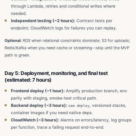
through Lambda, retries and conditional writes where
needed.
Independent testing (~2 hours):
Contract tests per
endpoint; CloudWatch logs for failures you can replay.
Optional:
RDS when relational constraints dominate; S3 for uploads;
Redis/Kafka when you need cache or streaming—skip until the MVP
path is green.
Day 5: Deployment, monitoring, and final test
(estimated: 7 hours)
Frontend deploy (~1 hour):
Amplify production branch, env
parity with staging, smoke-test critical path.
Backend deploy (~3 hours):
, versioned stacks,
sam deploy
container images if you need native deps.
CloudWatch (~3 hours):
Alarms on errors/latency, log groups
per function, trace a failing request end-to-end.