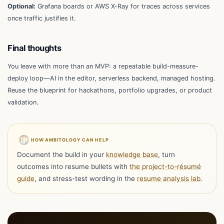
Optional:
Grafana boards or AWS X-Ray for traces across services
once traffic justifies it.
Final thoughts
You leave with more than an MVP: a repeatable build-measure-
deploy loop—AI in the editor, serverless backend, managed hosting.
Reuse the blueprint for hackathons, portfolio upgrades, or product
validation.
HOW AMBITOLOGY CAN HELP
Document the build in your
knowledge base
, turn
outcomes into resume bullets with
the project-to-résumé
guide
, and stress-test wording in the
resume analysis lab
.