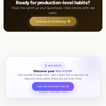
Ready for production-level habits?
Treat this sprint as your launchpad—then iterate with real
users.
Continue on Ambitology
WorkDNA
Discover your
WorkDNA
Find yourself through work. Take a quick test to discover the
roles and career paths where you can truly thrive.
Take the WorkDNA Test
4 letters · 4 minutes · Free