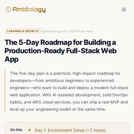
Ambitology
Updated August 5, 2025
5 min read
LEARNING & GROWTH
The 5-Day Roadmap for Building a
Production-Ready Full-Stack Web
App
This five-day plan is a practical, high-impact roadmap for
developers—from ambitious beginners to experienced
engineers—who want to build and deploy a modern full-stack
web application. With AI-assisted development, solid DevOps
habits, and AWS cloud services, you can ship a real MVP and
level up your engineering toolkit at the same time.
On this
Day 1: Environment Setup (~7 hours)