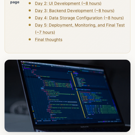
page
Day 2: UI Development (~8 hours)
Day 3: Backend Development (~8 hours)
Day 4: Data Storage Configuration (~8 hours)
Day 5: Deployment, Monitoring, and Final Test
(~7 hours)
Final thoughts