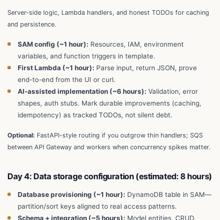
Server-side logic, Lambda handlers, and honest TODOs for caching
and persistence.
SAM config (~1 hour):
Resources, IAM, environment
variables, and function triggers in template.
First Lambda (~1 hour):
Parse input, return JSON, prove
end-to-end from the UI or curl.
AI-assisted implementation (~6 hours):
Validation, error
shapes, auth stubs. Mark durable improvements (caching,
idempotency) as tracked TODOs, not silent debt.
Optional:
FastAPI-style routing if you outgrow thin handlers; SQS
between API Gateway and workers when concurrency spikes matter.
Day 4: Data storage configuration (estimated: 8 hours)
Database provisioning (~1 hour):
DynamoDB table in SAM—
partition/sort keys aligned to real access patterns.
Schema + integration (~5 hours):
Model entities, CRUD