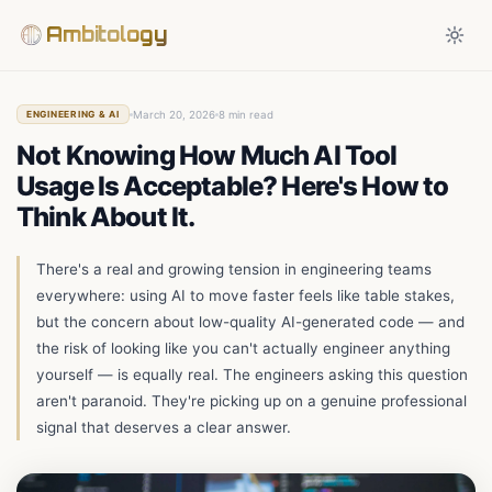
Ambitology
March 20, 2026
8 min read
ENGINEERING & AI
Not Knowing How Much AI Tool
Usage Is Acceptable? Here's How to
Think About It.
There's a real and growing tension in engineering teams
everywhere: using AI to move faster feels like table stakes,
but the concern about low-quality AI-generated code — and
the risk of looking like you can't actually engineer anything
yourself — is equally real. The engineers asking this question
aren't paranoid. They're picking up on a genuine professional
signal that deserves a clear answer.