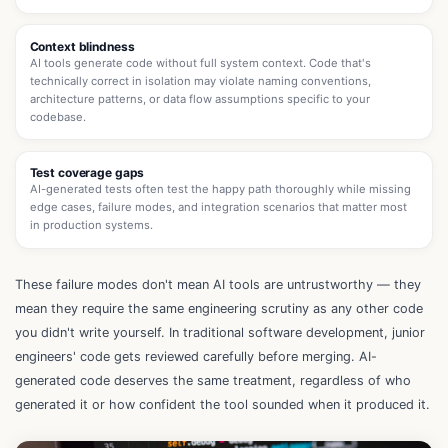
Context blindness
AI tools generate code without full system context. Code that's
technically correct in isolation may violate naming conventions,
architecture patterns, or data flow assumptions specific to your
codebase.
Test coverage gaps
AI-generated tests often test the happy path thoroughly while missing
edge cases, failure modes, and integration scenarios that matter most
in production systems.
These failure modes don't mean AI tools are untrustworthy — they
mean they require the same engineering scrutiny as any other code
you didn't write yourself. In traditional software development, junior
engineers' code gets reviewed carefully before merging. AI-
generated code deserves the same treatment, regardless of who
generated it or how confident the tool sounded when it produced it.