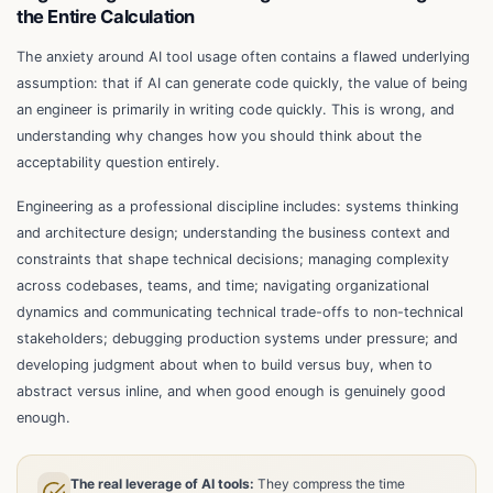
the Entire Calculation
The anxiety around AI tool usage often contains a flawed underlying
assumption: that if AI can generate code quickly, the value of being
an engineer is primarily in writing code quickly. This is wrong, and
understanding why changes how you should think about the
acceptability question entirely.
Engineering as a professional discipline includes: systems thinking
and architecture design; understanding the business context and
constraints that shape technical decisions; managing complexity
across codebases, teams, and time; navigating organizational
dynamics and communicating technical trade-offs to non-technical
stakeholders; debugging production systems under pressure; and
developing judgment about when to build versus buy, when to
abstract versus inline, and when good enough is genuinely good
enough.
The real leverage of AI tools:
They compress the time