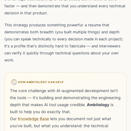
faster — and then demonstrate that you understand every technical
decision in that product.
This strategy produces something powerful: a resume that
demonstrates both breadth (you built multiple things) and depth
(you can speak technically to every decision made in each project).
It's a profile that's distinctly hard to fabricate — and interviewers
can verify it quickly through technical questions about your own
work.
HOW AMBITOLOGY CAN HELP
The core challenge with AI-augmented development isn't
the tools — it's building and demonstrating the engineering
depth that makes AI tool usage credible.
Ambitology
is
built to help you do exactly that.
Our
Knowledge Base
lets you document not just what
you've built, but what you understand: the technical