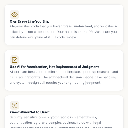
Own Every Line You Ship
AI-generated code that you haven't read, understood, and validated is
a liability — not a contribution. Your name is on the PR. Make sure you
can defend every line of it in a code review.
Use AI for Acceleration, Not Replacement of Judgment
AI tools are best used to eliminate boilerplate, speed up research, and
generate first drafts. The architectural decisions, edge-case handling,
and system design still require your engineering judgment.
Know When Not to Use It
Security-sensitive code, cryptographic implementations,
authentication logic, and complex business rules with legal