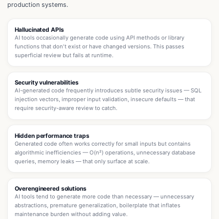
production systems.
Hallucinated APIs
AI tools occasionally generate code using API methods or library
functions that don't exist or have changed versions. This passes
superficial review but fails at runtime.
Security vulnerabilities
AI-generated code frequently introduces subtle security issues — SQL
injection vectors, improper input validation, insecure defaults — that
require security-aware review to catch.
Hidden performance traps
Generated code often works correctly for small inputs but contains
algorithmic inefficiencies — O(n²) operations, unnecessary database
queries, memory leaks — that only surface at scale.
Overengineered solutions
AI tools tend to generate more code than necessary — unnecessary
abstractions, premature generalization, boilerplate that inflates
maintenance burden without adding value.