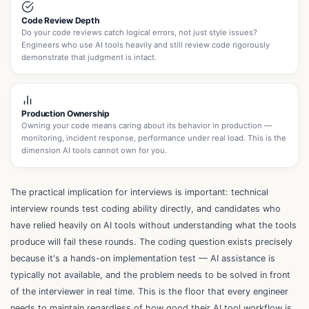
Code Review Depth
Do your code reviews catch logical errors, not just style issues?
Engineers who use AI tools heavily and still review code rigorously
demonstrate that judgment is intact.
Production Ownership
Owning your code means caring about its behavior in production —
monitoring, incident response, performance under real load. This is the
dimension AI tools cannot own for you.
The practical implication for interviews is important: technical
interview rounds test coding ability directly, and candidates who
have relied heavily on AI tools without understanding what the tools
produce will fail these rounds. The coding question exists precisely
because it's a hands-on implementation test — AI assistance is
typically not available, and the problem needs to be solved in front
of the interviewer in real time. This is the floor that every engineer
needs to maintain regardless of how good their AI tool workflow is.