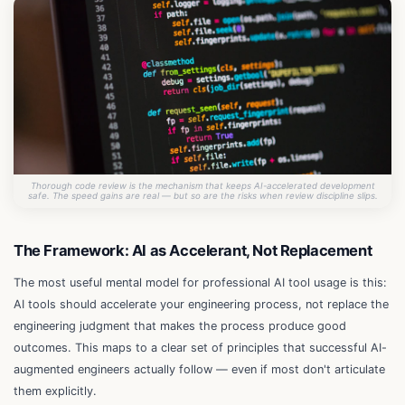
Thorough code review is the mechanism that keeps AI-accelerated development
safe. The speed gains are real — but so are the risks when review discipline slips.
The Framework: AI as Accelerant, Not Replacement
The most useful mental model for professional AI tool usage is this:
AI tools should accelerate your engineering process, not replace the
engineering judgment that makes the process produce good
outcomes. This maps to a clear set of principles that successful AI-
augmented engineers actually follow — even if most don't articulate
them explicitly.