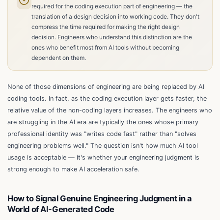
required for the coding execution part of engineering — the
translation of a design decision into working code. They don't
compress the time required for making the right design
decision. Engineers who understand this distinction are the
ones who benefit most from AI tools without becoming
dependent on them.
None of those dimensions of engineering are being replaced by AI
coding tools. In fact, as the coding execution layer gets faster, the
relative value of the non-coding layers increases. The engineers who
are struggling in the AI era are typically the ones whose primary
professional identity was "writes code fast" rather than "solves
engineering problems well." The question isn't how much AI tool
usage is acceptable — it's whether your engineering judgment is
strong enough to make AI acceleration safe.
How to Signal Genuine Engineering Judgment in a
World of AI-Generated Code