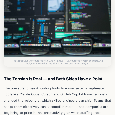
The question isn't whether to use AI tools — it's whether your engineering
judgment remains the dominant force in what ships.
The Tension Is Real — and Both Sides Have a Point
The pressure to use AI coding tools to move faster is legitimate.
Tools like Claude Code, Cursor, and GitHub Copilot have genuinely
changed the velocity at which skilled engineers can ship. Teams that
adopt them effectively can accomplish more — and companies are
beginning to price in that productivity gain when staffing their