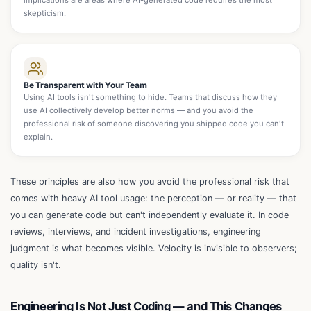
implications are areas where AI-generated code requires the most
skepticism.
Be Transparent with Your Team
Using AI tools isn't something to hide. Teams that discuss how they
use AI collectively develop better norms — and you avoid the
professional risk of someone discovering you shipped code you can't
explain.
These principles are also how you avoid the professional risk that
comes with heavy AI tool usage: the perception — or reality — that
you can generate code but can't independently evaluate it. In code
reviews, interviews, and incident investigations, engineering
judgment is what becomes visible. Velocity is invisible to observers;
quality isn't.
Engineering Is Not Just Coding — and This Changes