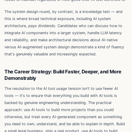
The system design round, by contrast, is a knowledge test — and
this is where broad technical exposure, including AI system
architecture, pays dividends. Candidates who can discuss how to
integrate AI components into a larger system, handle LLM latency
and reliability, and make architectural decisions about AI-native
versus AI-augmented system design demonstrate a kind of fluency
that's genuinely valuable and increasingly expected.
The Career Strategy: Build Faster, Deeper, and More
Demonstrably
The resolution to the AI tool usage tension isn't to use fewer AI
tools — it's to ensure that everything you build with AI tools is
backed by genuine engineering understanding. The practical
approach: use AI tools to build more projects than you could
otherwise, but treat every AI-generated component as something
you need to own, understand, and be able to explain in depth. Build
a small legal business, ship a real product, use AI tools to build