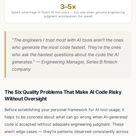
3–5×
Speed advantage of fluent AI tool users — but only when genuine engineering
judgment accompanies the speed
"The engineers I trust most with AI tools aren't the ones
who generate the most code fastest. They're the ones
who ask the hardest questions about the code the AI
generates." — Engineering Manager, Series B fintech
company
The Six Quality Problems That Make AI Code Risky
Without Oversight
Before establishing your personal framework for AI tool usage, it
helps to be concrete about what can go wrong when AI-generated
code is accepted without adequate engineering judgment. These
aren't edge cases — they're patterns observed consistently across