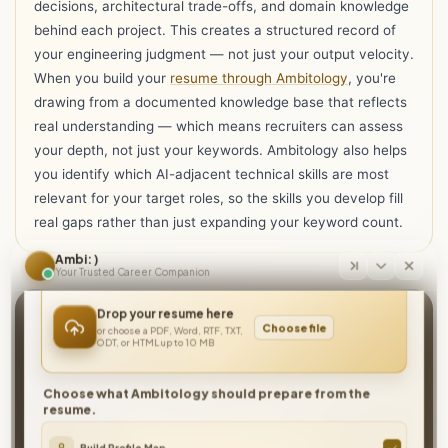
decisions, architectural trade-offs, and domain knowledge
behind each project. This creates a structured record of
your engineering judgment — not just your output velocity.
When you build your
resume through Ambitology
, you're
drawing from a documented knowledge base that reflects
real understanding — which means recruiters can assess
your depth, not just your keywords. Ambitology also helps
you identify which AI-adjacent technical skills are most
relevant for your target roles, so the skills you develop fill
Hi I'm Ambi, one resume is all you need to get
real gaps rather than just expanding your keyword count.
started with Ambitology!
Ambi : )
Your Trusted Career Companion
Drop your resume here
Build faster. Ship smarter. Prove the depth
Choose file
or choose a PDF, Word, RTF, TXT,
behind it.
ODT, or HTML up to 10 MB
Document your engineering knowledge, showcase your real
technical judgment, and let your resume reflect the engineer
Choose what Ambitology should prepare from the
resume.
you actually are — not just the tools you use.
Build Your Knowledge Base