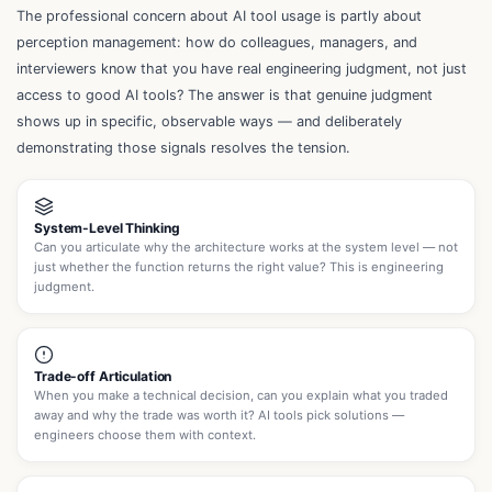
The professional concern about AI tool usage is partly about
perception management: how do colleagues, managers, and
interviewers know that you have real engineering judgment, not just
access to good AI tools? The answer is that genuine judgment
shows up in specific, observable ways — and deliberately
demonstrating those signals resolves the tension.
System-Level Thinking
Can you articulate why the architecture works at the system level — not
just whether the function returns the right value? This is engineering
judgment.
Trade-off Articulation
When you make a technical decision, can you explain what you traded
away and why the trade was worth it? AI tools pick solutions —
engineers choose them with context.