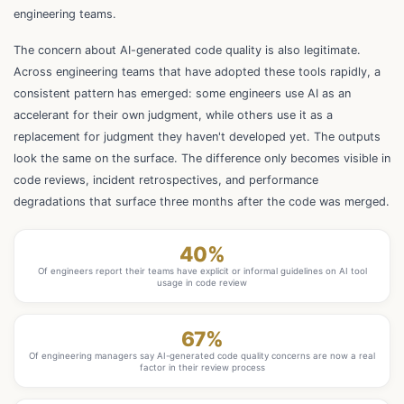
engineering teams.
The concern about AI-generated code quality is also legitimate.
Across engineering teams that have adopted these tools rapidly, a
consistent pattern has emerged: some engineers use AI as an
accelerant for their own judgment, while others use it as a
replacement for judgment they haven't developed yet. The outputs
look the same on the surface. The difference only becomes visible in
code reviews, incident retrospectives, and performance
degradations that surface three months after the code was merged.
40%
Of engineers report their teams have explicit or informal guidelines on AI tool
usage in code review
67%
Of engineering managers say AI-generated code quality concerns are now a real
factor in their review process