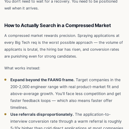
You don't need to wait for a recovery. You need to be positioned
well when it arrives.
How to Actually Search in a Compressed Market
A compressed market rewards precision. Spraying applications at
every Big Tech req is the worst possible approach — the volume of
applicants is brutal, the hiring bar has risen, and conversion rates
are punishing even for strong candidates.
What works instead:
Expand beyond the FAANG frame.
Target companies in the
200-2,000 engineer range with real product-market fit and
above-average growth. You'll face less competition and get
faster feedback loops — which also means faster offer
timelines.
Use referrals disproportionately.
The application-to-
interview conversion rate through a warm referral is roughly
5-10x higher than cold direct applications at most companies.