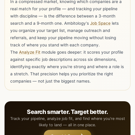
In a compressed market, knowing which companies are a
real match for your profile — and tracking your pipeline
with discipline — is the difference between a 3-month
search and a 9-month one. Ambitology's
Job Space
lets
you organize your target list, manage outreach and
referrals, and keep your pipeline moving without losing
track of where you stand with each company.
The
Analyze Fit
module goes deeper: it scores your profile
against specific job descriptions across six dimensions,
Hi I'm Ambi, one resume is all you need to get
identifying exactly where you're strong and where a role is
started with Ambitology!
a stretch. That precision helps you prioritize the right
Ambi : )
companies — not just the biggest names.
Your Trusted Career Companion
Drop your resume here
Choose file
or choose a PDF, Word, RTF, TXT,
ODT, or HTML up to 10 MB
Search smarter. Target better.
Track your pipeline, analyze job fit, and find where you're most
Choose what Ambitology should prepare from the
resume.
likely to land — all in one place.