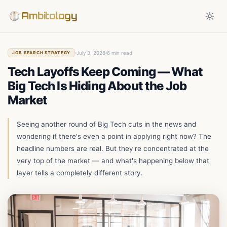
Ambitology
July 3, 2026
6 min read
JOB SEARCH STRATEGY
Tech Layoffs Keep Coming — What
Big Tech Is Hiding About the Job
Market
Seeing another round of Big Tech cuts in the news and
wondering if there's even a point in applying right now? The
headline numbers are real. But they're concentrated at the
very top of the market — and what's happening below that
layer tells a completely different story.