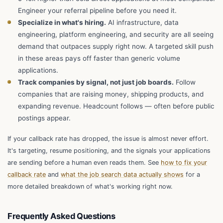
Engineer your referral pipeline before you need it.
Specialize in what's hiring.
AI infrastructure, data
engineering, platform engineering, and security are all seeing
demand that outpaces supply right now. A targeted skill push
in these areas pays off faster than generic volume
applications.
Track companies by signal, not just job boards.
Follow
companies that are raising money, shipping products, and
expanding revenue. Headcount follows — often before public
postings appear.
If your callback rate has dropped, the issue is almost never effort.
It's targeting, resume positioning, and the signals your applications
are sending before a human even reads them. See
how to fix your
callback rate
and
what the job search data actually shows
for a
more detailed breakdown of what's working right now.
Frequently Asked Questions