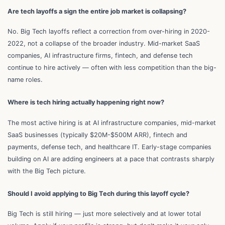
Are tech layoffs a sign the entire job market is collapsing?
No. Big Tech layoffs reflect a correction from over-hiring in 2020-
2022, not a collapse of the broader industry. Mid-market SaaS
companies, AI infrastructure firms, fintech, and defense tech
continue to hire actively — often with less competition than the big-
name roles.
Where is tech hiring actually happening right now?
The most active hiring is at AI infrastructure companies, mid-market
SaaS businesses (typically $20M-$500M ARR), fintech and
payments, defense tech, and healthcare IT. Early-stage companies
building on AI are adding engineers at a pace that contrasts sharply
with the Big Tech picture.
Should I avoid applying to Big Tech during this layoff cycle?
Big Tech is still hiring — just more selectively and at lower total