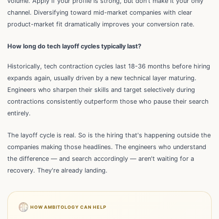
volume. Apply if your profile is strong, but don't make it your only
channel. Diversifying toward mid-market companies with clear
product-market fit dramatically improves your conversion rate.
How long do tech layoff cycles typically last?
Historically, tech contraction cycles last 18-36 months before hiring
expands again, usually driven by a new technical layer maturing.
Engineers who sharpen their skills and target selectively during
contractions consistently outperform those who pause their search
entirely.
The layoff cycle is real. So is the hiring that's happening outside the
companies making those headlines. The engineers who understand
the difference — and search accordingly — aren't waiting for a
recovery. They're already landing.
HOW AMBITOLOGY CAN HELP