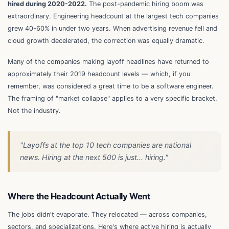
hired during 2020-2022.
The post-pandemic hiring boom was
extraordinary. Engineering headcount at the largest tech companies
grew 40-60% in under two years. When advertising revenue fell and
cloud growth decelerated, the correction was equally dramatic.
Many of the companies making layoff headlines have returned to
approximately their 2019 headcount levels — which, if you
remember, was considered a great time to be a software engineer.
The framing of "market collapse" applies to a very specific bracket.
Not the industry.
"Layoffs at the top 10 tech companies are national
news. Hiring at the next 500 is just... hiring."
Where the Headcount Actually Went
The jobs didn't evaporate. They relocated — across companies,
sectors, and specializations. Here's where active hiring is actually