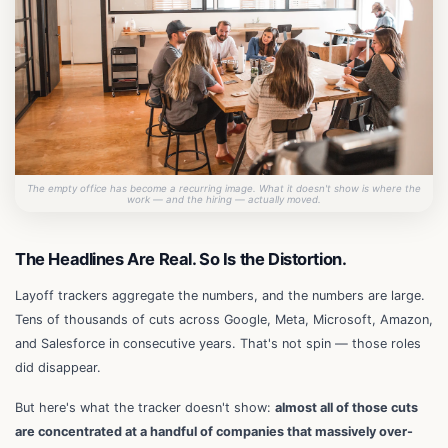
The empty office has become a recurring image. What it doesn't show is where the
work — and the hiring — actually moved.
The Headlines Are Real. So Is the Distortion.
Layoff trackers aggregate the numbers, and the numbers are large.
Tens of thousands of cuts across Google, Meta, Microsoft, Amazon,
and Salesforce in consecutive years. That's not spin — those roles
did disappear.
But here's what the tracker doesn't show:
almost all of those cuts
are concentrated at a handful of companies that massively over-