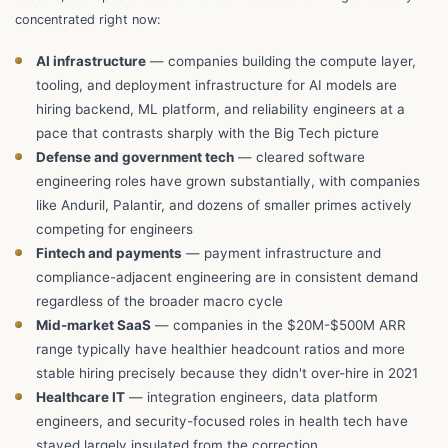
concentrated right now:
AI infrastructure
— companies building the compute layer,
tooling, and deployment infrastructure for AI models are
hiring backend, ML platform, and reliability engineers at a
pace that contrasts sharply with the Big Tech picture
Defense and government tech
— cleared software
engineering roles have grown substantially, with companies
like Anduril, Palantir, and dozens of smaller primes actively
competing for engineers
Fintech and payments
— payment infrastructure and
compliance-adjacent engineering are in consistent demand
regardless of the broader macro cycle
Mid-market SaaS
— companies in the $20M-$500M ARR
range typically have healthier headcount ratios and more
stable hiring precisely because they didn't over-hire in 2021
Healthcare IT
— integration engineers, data platform
engineers, and security-focused roles in health tech have
stayed largely insulated from the correction