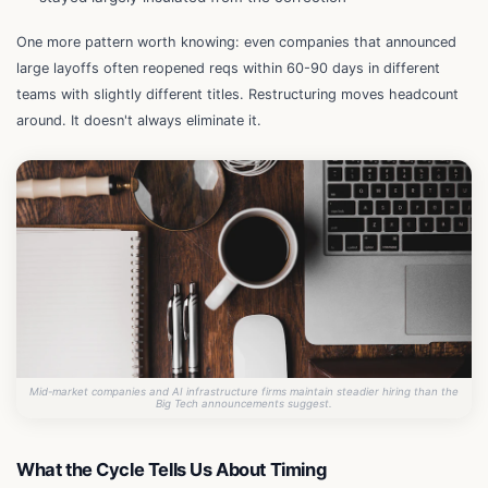
One more pattern worth knowing: even companies that announced
large layoffs often reopened reqs within 60-90 days in different
teams with slightly different titles. Restructuring moves headcount
around. It doesn't always eliminate it.
Mid-market companies and AI infrastructure firms maintain steadier hiring than the
Big Tech announcements suggest.
What the Cycle Tells Us About Timing