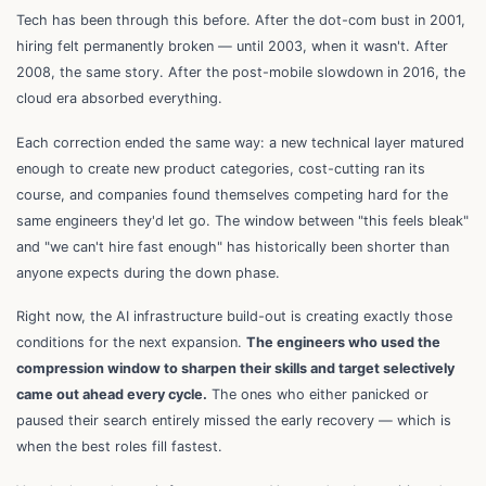
Tech has been through this before. After the dot-com bust in 2001,
hiring felt permanently broken — until 2003, when it wasn't. After
2008, the same story. After the post-mobile slowdown in 2016, the
cloud era absorbed everything.
Each correction ended the same way: a new technical layer matured
enough to create new product categories, cost-cutting ran its
course, and companies found themselves competing hard for the
same engineers they'd let go. The window between "this feels bleak"
and "we can't hire fast enough" has historically been shorter than
anyone expects during the down phase.
Right now, the AI infrastructure build-out is creating exactly those
conditions for the next expansion.
The engineers who used the
compression window to sharpen their skills and target selectively
came out ahead every cycle.
The ones who either panicked or
paused their search entirely missed the early recovery — which is
when the best roles fill fastest.