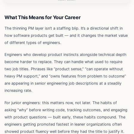
What This Means for Your Career
The thinning PM layer isn’t a staffing blip. It’s a directional shift in
how software products get built — and it changes the market value
of different types of engineers.
Engineers who develop product instincts alongside technical depth
become harder to replace. They can handle what used to require
two job titles. Phrases like “product sense,” “can operate without
heavy PM support,” and “owns features from problem to outcome”
are appearing in senior engineering job descriptions at a steadily
increasing rate.
For junior engineers: this matters now, not later. The habits of
asking “why” before writing code, tracking outcomes, and engaging
with product questions — built early, these habits compound. The
engineers getting promoted fastest in leaner organizations often
showed product fluency well before they had the title to justify it.