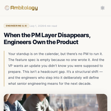
Ambitology
July 1, 2026
6 min read
ENGINEERING & AI
When the PM Layer Disappears,
Engineers Own the Product
Your standup is on the calendar, but there’s no PM to run it.
The feature spec is empty because no one wrote it. And the
VP wants an update you didn’t know you were supposed to
prepare. This isn’t a headcount gap. It’s a structural shift —
and the engineers who step into it deliberately will define
what senior engineering means for the next decade.