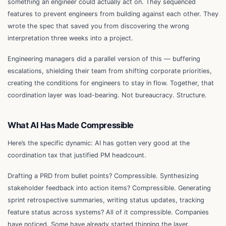
something an engineer could actually act on. They sequenced
features to prevent engineers from building against each other. They
wrote the spec that saved you from discovering the wrong
interpretation three weeks into a project.
Engineering managers did a parallel version of this — buffering
escalations, shielding their team from shifting corporate priorities,
creating the conditions for engineers to stay in flow. Together, that
coordination layer was load-bearing. Not bureaucracy. Structure.
What AI Has Made Compressible
Here’s the specific dynamic: AI has gotten very good at the
coordination tax that justified PM headcount.
Drafting a PRD from bullet points? Compressible. Synthesizing
stakeholder feedback into action items? Compressible. Generating
sprint retrospective summaries, writing status updates, tracking
feature status across systems? All of it compressible. Companies
have noticed. Some have already started thinning the layer.