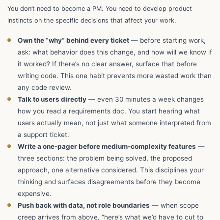
You don’t need to become a PM. You need to develop product
instincts on the specific decisions that affect your work.
Own the “why” behind every ticket
— before starting work,
ask: what behavior does this change, and how will we know if
it worked? If there’s no clear answer, surface that before
writing code. This one habit prevents more wasted work than
any code review.
Talk to users directly
— even 30 minutes a week changes
how you read a requirements doc. You start hearing what
users actually mean, not just what someone interpreted from
a support ticket.
Write a one-pager before medium-complexity features
—
three sections: the problem being solved, the proposed
approach, one alternative considered. This disciplines your
thinking and surfaces disagreements before they become
expensive.
Push back with data, not role boundaries
— when scope
creep arrives from above, “here’s what we’d have to cut to