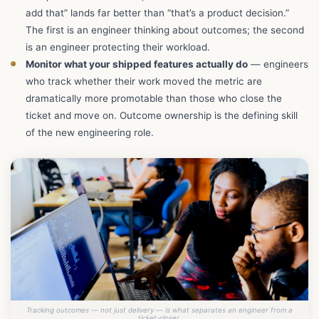
add that” lands far better than “that’s a product decision.”
The first is an engineer thinking about outcomes; the second
is an engineer protecting their workload.
Monitor what your shipped features actually do
— engineers
who track whether their work moved the metric are
dramatically more promotable than those who close the
ticket and move on. Outcome ownership is the defining skill
of the new engineering role.
Tracking outcomes — not just delivery — is what separates an engineer from a
ticket-closer.