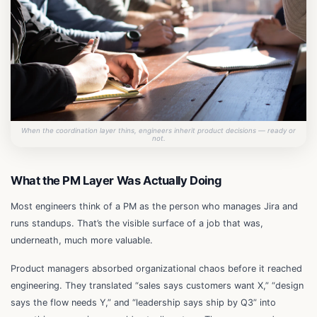
When the coordination layer thins, engineers inherit product decisions — ready or
not.
What the PM Layer Was Actually Doing
Most engineers think of a PM as the person who manages Jira and
runs standups. That’s the visible surface of a job that was,
underneath, much more valuable.
Product managers absorbed organizational chaos before it reached
engineering. They translated “sales says customers want X,” “design
says the flow needs Y,” and “leadership says ship by Q3” into