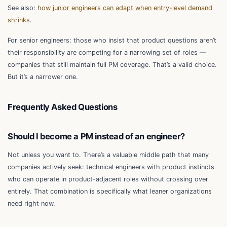
See also:
how junior engineers can adapt when entry-level demand
shrinks
.
For senior engineers: those who insist that product questions aren’t
their responsibility are competing for a narrowing set of roles —
companies that still maintain full PM coverage. That’s a valid choice.
But it’s a narrower one.
Frequently Asked Questions
Should I become a PM instead of an engineer?
Not unless you want to. There’s a valuable middle path that many
companies actively seek: technical engineers with product instincts
who can operate in product-adjacent roles without crossing over
entirely. That combination is specifically what leaner organizations
need right now.