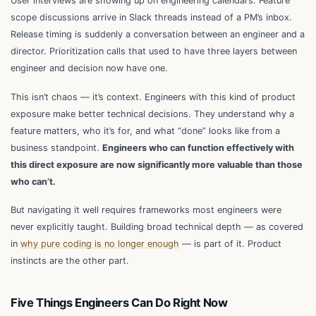
User interviews are showing up on engineering calendars. Feature
scope discussions arrive in Slack threads instead of a PM’s inbox.
Release timing is suddenly a conversation between an engineer and a
director. Prioritization calls that used to have three layers between
engineer and decision now have one.
This isn’t chaos — it’s context. Engineers with this kind of product
exposure make better technical decisions. They understand why a
feature matters, who it’s for, and what “done” looks like from a
business standpoint.
Engineers who can function effectively with
this direct exposure are now significantly more valuable than those
who can’t.
But navigating it well requires frameworks most engineers were
never explicitly taught. Building broad technical depth — as covered
in
why pure coding is no longer enough
— is part of it. Product
instincts are the other part.
Five Things Engineers Can Do Right Now