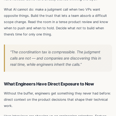
What AI cannot do: make a judgment call when two VPs want
opposite things. Build the trust that lets a team absorb a difficult
scope change. Read the room in a tense product review and know
when to push and when to hold. Decide what
not
to build when
there’s time for only one thing.
“The coordination tax is compressible. The judgment
calls are not — and companies are discovering this in
real time, while engineers inherit the calls.”
What Engineers Have Direct Exposure to Now
Without the buffer, engineers get something they never had before:
direct context on the product decisions that shape their technical
work.