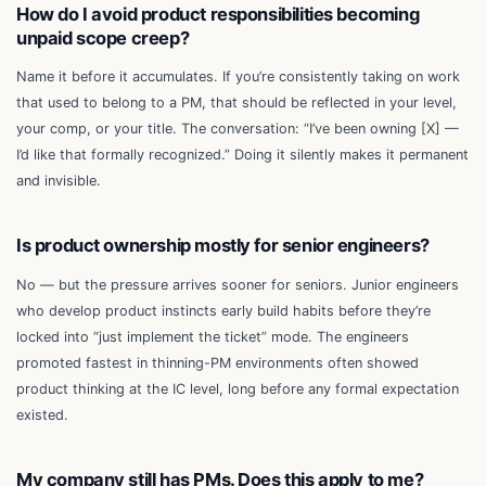
How do I avoid product responsibilities becoming
unpaid scope creep?
Name it before it accumulates. If you’re consistently taking on work
that used to belong to a PM, that should be reflected in your level,
your comp, or your title. The conversation: “I’ve been owning [X] —
I’d like that formally recognized.” Doing it silently makes it permanent
and invisible.
Is product ownership mostly for senior engineers?
No — but the pressure arrives sooner for seniors. Junior engineers
who develop product instincts early build habits before they’re
locked into “just implement the ticket” mode. The engineers
promoted fastest in thinning-PM environments often showed
product thinking at the IC level, long before any formal expectation
existed.
My company still has PMs. Does this apply to me?