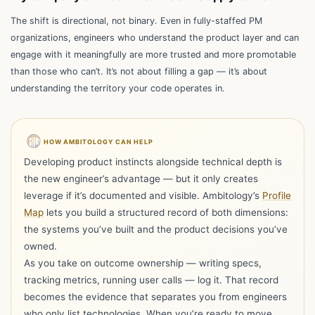
The shift is directional, not binary. Even in fully-staffed PM
organizations, engineers who understand the product layer and can
engage with it meaningfully are more trusted and more promotable
than those who can’t. It’s not about filling a gap — it’s about
understanding the territory your code operates in.
HOW AMBITOLOGY CAN HELP
Developing product instincts alongside technical depth is
the new engineer’s advantage — but it only creates
leverage if it’s documented and visible. Ambitology’s
Profile
Map
lets you build a structured record of both dimensions:
the systems you’ve built and the product decisions you’ve
owned.
As you take on outcome ownership — writing specs,
tracking metrics, running user calls — log it. That record
becomes the evidence that separates you from engineers
Hi I'm Ambi, one resume is all you need to get
who only list technologies. When you’re ready to move,