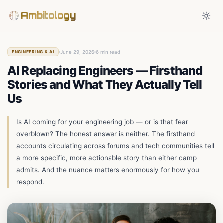
Ambitology
June 29, 2026
6 min read
ENGINEERING & AI
AI Replacing Engineers — Firsthand
Stories and What They Actually Tell
Us
Is AI coming for your engineering job — or is that fear
overblown? The honest answer is neither. The firsthand
accounts circulating across forums and tech communities tell
a more specific, more actionable story than either camp
admits. And the nuance matters enormously for how you
respond.