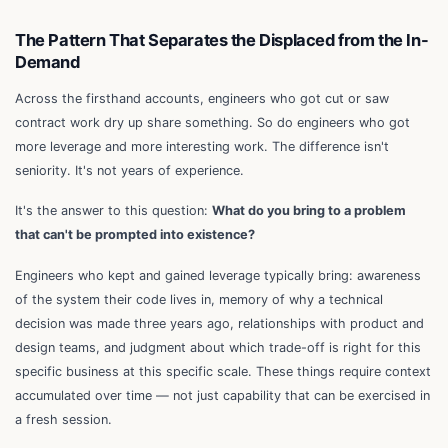
The Pattern That Separates the Displaced from the In-
Demand
Across the firsthand accounts, engineers who got cut or saw
contract work dry up share something. So do engineers who got
more leverage and more interesting work. The difference isn't
seniority. It's not years of experience.
It's the answer to this question:
What do you bring to a problem
that can't be prompted into existence?
Engineers who kept and gained leverage typically bring: awareness
of the system their code lives in, memory of why a technical
decision was made three years ago, relationships with product and
design teams, and judgment about which trade-off is right for this
specific business at this specific scale. These things require context
accumulated over time — not just capability that can be exercised in
a fresh session.