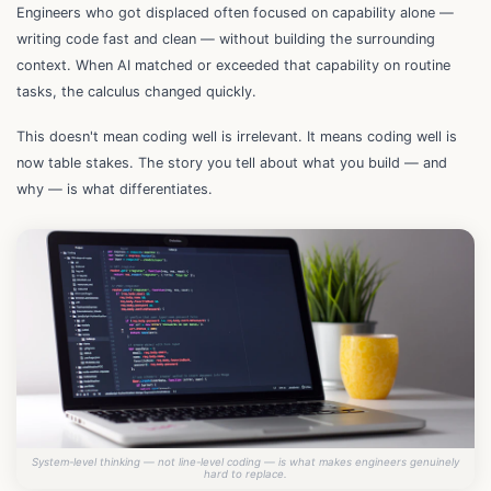
Engineers who got displaced often focused on capability alone —
writing code fast and clean — without building the surrounding
context. When AI matched or exceeded that capability on routine
tasks, the calculus changed quickly.
This doesn't mean coding well is irrelevant. It means coding well is
now table stakes. The story you tell about what you build — and
why — is what differentiates.
System-level thinking — not line-level coding — is what makes engineers genuinely
hard to replace.