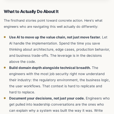
What to Actually Do About It
The firsthand stories point toward concrete action. Here's what
engineers who are navigating this well actually do differently:
Use AI to move up the value chain, not just move faster.
Let
AI handle the implementation. Spend the time you save
thinking about architecture, edge cases, production behavior,
and business trade-offs. The leverage is in the decisions
above the code.
Build domain depth alongside technical breadth.
The
engineers with the most job security right now understand
their industry: the regulatory environment, the business logic,
the user workflows. That context is hard to replicate and
hard to replace.
Document your decisions, not just your code.
Engineers who
get pulled into leadership conversations are the ones who
can explain why a system was built the way it was. Write