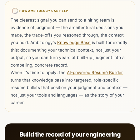
HOW AMBITOLOGY CAN HELP
The clearest signal you can send to a hiring team is
evidence of judgment — the architectural decisions you
made, the trade-offs you reasoned through, the context
you hold. Ambitology's
Knowledge Base
is built for exactly
this: documenting your technical context, not just your
output, so you can turn years of built-up judgment into a
compelling, concrete record.
When it's time to apply, the
AI-powered Résumé Builder
turns that knowledge base into targeted, role-specific
resume bullets that position your judgment and context —
Hi I'm Ambi, one resume is all you need to get
not just your tools and languages — as the story of your
started with Ambitology!
career.
Ambi : )
Your Trusted Career Companion
Drop your resume here
Choose file
or choose a PDF, Word, RTF, TXT,
Build the record of your engineering
ODT, or HTML up to 10 MB