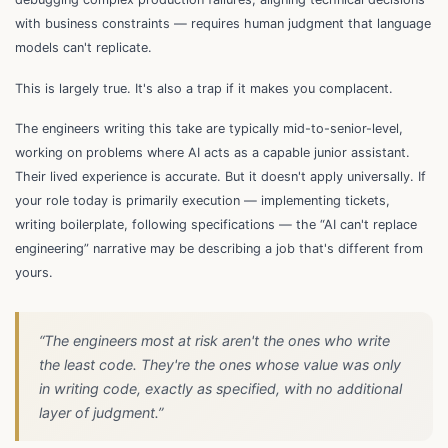
with business constraints — requires human judgment that language
models can't replicate.
This is largely true. It's also a trap if it makes you complacent.
The engineers writing this take are typically mid-to-senior-level,
working on problems where AI acts as a capable junior assistant.
Their lived experience is accurate. But it doesn't apply universally. If
your role today is primarily execution — implementing tickets,
writing boilerplate, following specifications — the “AI can't replace
engineering” narrative may be describing a job that's different from
yours.
“The engineers most at risk aren't the ones who write
the least code. They're the ones whose value was
only
in writing code, exactly as specified, with no additional
layer of judgment.”