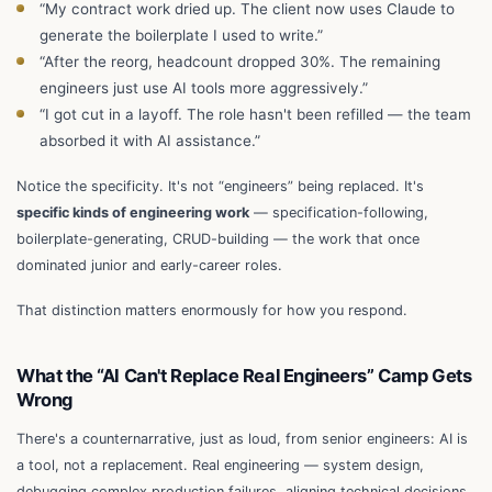
“My contract work dried up. The client now uses Claude to
generate the boilerplate I used to write.”
“After the reorg, headcount dropped 30%. The remaining
engineers just use AI tools more aggressively.”
“I got cut in a layoff. The role hasn't been refilled — the team
absorbed it with AI assistance.”
Notice the specificity. It's not “engineers” being replaced. It's
specific kinds of engineering work
— specification-following,
boilerplate-generating, CRUD-building — the work that once
dominated junior and early-career roles.
That distinction matters enormously for how you respond.
What the “AI Can't Replace Real Engineers” Camp Gets
Wrong
There's a counternarrative, just as loud, from senior engineers: AI is
a tool, not a replacement. Real engineering — system design,
debugging complex production failures, aligning technical decisions