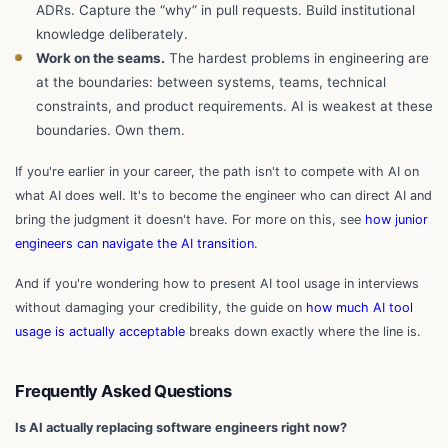
ADRs. Capture the “why” in pull requests. Build institutional
knowledge deliberately.
Work on the seams.
The hardest problems in engineering are
at the boundaries: between systems, teams, technical
constraints, and product requirements. AI is weakest at these
boundaries. Own them.
If you're earlier in your career, the path isn't to compete with AI on
what AI does well. It's to become the engineer who can direct AI and
bring the judgment it doesn't have. For more on this, see
how junior
engineers can navigate the AI transition
.
And if you're wondering how to present AI tool usage in interviews
without damaging your credibility, the guide on
how much AI tool
usage is actually acceptable
breaks down exactly where the line is.
Frequently Asked Questions
Is AI actually replacing software engineers right now?