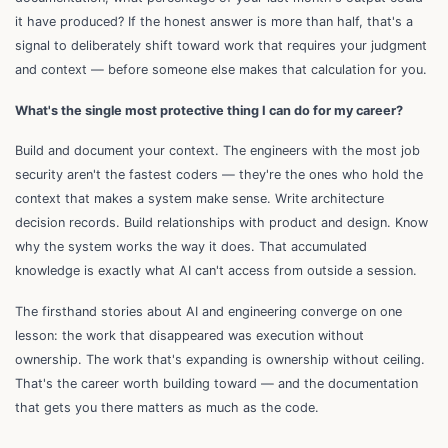
it have produced? If the honest answer is more than half, that's a
signal to deliberately shift toward work that requires your judgment
and context — before someone else makes that calculation for you.
What's the single most protective thing I can do for my career?
Build and document your context. The engineers with the most job
security aren't the fastest coders — they're the ones who hold the
context that makes a system make sense. Write architecture
decision records. Build relationships with product and design. Know
why the system works the way it does. That accumulated
knowledge is exactly what AI can't access from outside a session.
The firsthand stories about AI and engineering converge on one
lesson: the work that disappeared was execution without
ownership. The work that's expanding is ownership without ceiling.
That's the career worth building toward — and the documentation
that gets you there matters as much as the code.