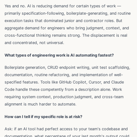
Yes and no. AI is reducing demand for certain types of work —
primarily specification-following, boilerplate-generating, and routine
execution tasks that dominated junior and contractor roles. But
aggregate demand for engineers who bring judgment, context, and
cross-functional thinking remains strong. The displacement is real
and concentrated, not universal.
What types of engineering work is AI automating fastest?
Boilerplate generation, CRUD endpoint writing, unit test scaffolding,
documentation, routine refactoring, and implementation of well-
specified features. Tools like GitHub Copilot, Cursor, and Claude
Code handle these competently from a description alone. Work
requiring system context, production judgment, and cross-team
alignment is much harder to automate.
How can I tell if my specific role is at risk?
Ask: if an AI tool had perfect access to your team's codebase and
documentation, what percentage of your last month's output could