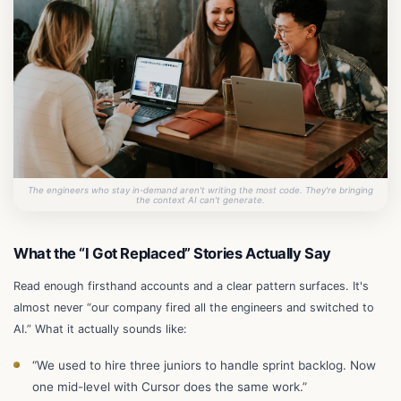
The engineers who stay in-demand aren't writing the most code. They're bringing
the context AI can't generate.
What the “I Got Replaced” Stories Actually Say
Read enough firsthand accounts and a clear pattern surfaces. It's
almost never “our company fired all the engineers and switched to
AI.” What it actually sounds like:
“We used to hire three juniors to handle sprint backlog. Now
one mid-level with Cursor does the same work.”