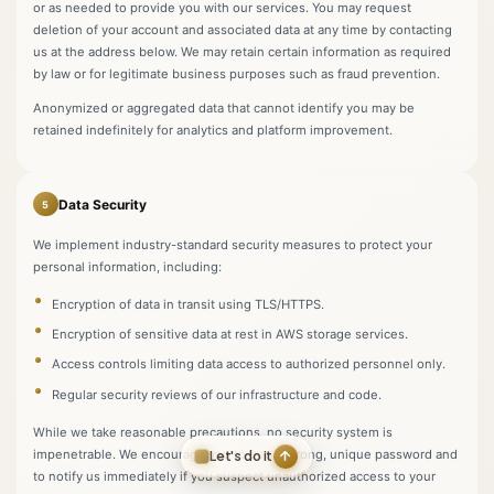
or as needed to provide you with our services. You may request
deletion of your account and associated data at any time by contacting
us at the address below. We may retain certain information as required
by law or for legitimate business purposes such as fraud prevention.
Anonymized or aggregated data that cannot identify you may be
retained indefinitely for analytics and platform improvement.
Data Security
5
We implement industry-standard security measures to protect your
personal information, including:
Encryption of data in transit using TLS/HTTPS.
Encryption of sensitive data at rest in AWS storage services.
Access controls limiting data access to authorized personnel only.
Regular security reviews of our infrastructure and code.
While we take reasonable precautions, no security system is
impenetrable. We encourage you to use a strong, unique password and
Let's do it
to notify us immediately if you suspect unauthorized access to your