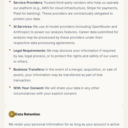
Service Providers:
Trusted third-party vendors who help us operate
our platform (e.g., AWS for cloud infrastructure, Stripe for payments,
Plaid for banking). These providers are contractually obligated to
protect your data.
AI Services:
We use AI model providers (including OpenRouter and
Anthropic) to power our analysis features. Career data submitted for
analysis may be processed by these providers under their
respective data processing agreements.
Legal Requirements:
We may disclose your information if required
by law, legal process, or to protect the rights and safety of our users
or others.
Business Transfers:
In the event of a merger, acquisition, or sale of
assets, your information may be transferred as part of that
transaction.
With Your Consent:
We will share your data in any other
circumstances with your explicit consent.
Data Retention
4
We retain your personal information for as long as your account is active