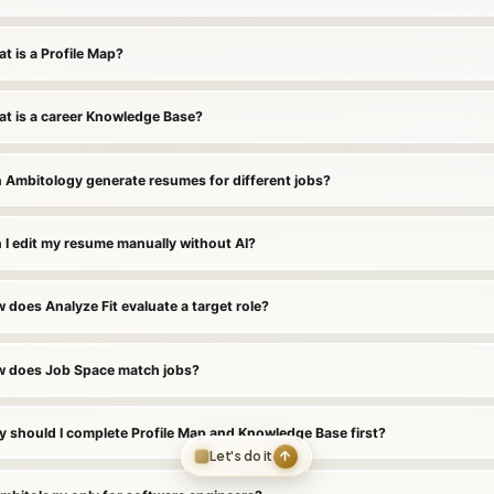
t is a Profile Map?
t is a career Knowledge Base?
 Ambitology generate resumes for different jobs?
 I edit my resume manually without AI?
 does Analyze Fit evaluate a target role?
 does Job Space match jobs?
 should I complete Profile Map and Knowledge Base first?
Let's do it