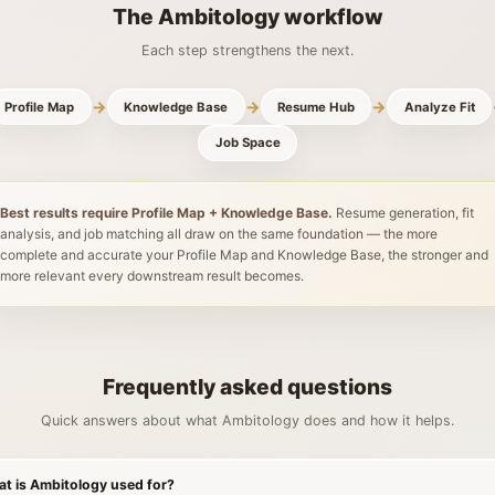
The Ambitology workflow
Each step strengthens the next.
→
→
→
Profile Map
Knowledge Base
Resume Hub
Analyze Fit
Job Space
Best results require Profile Map + Knowledge Base.
Resume generation, fit
analysis, and job matching all draw on the same foundation — the more
complete and accurate your Profile Map and Knowledge Base, the stronger and
more relevant every downstream result becomes.
Frequently asked questions
Quick answers about what Ambitology does and how it helps.
t is Ambitology used for?